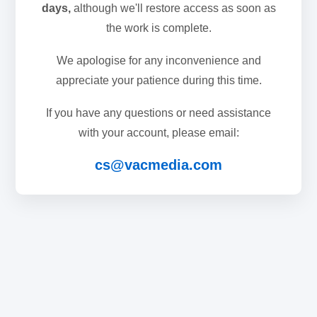
days,
although we'll restore access as soon as
the work is complete.
We apologise for any inconvenience and
appreciate your patience during this time.
If you have any questions or need assistance
with your account, please email:
cs@vacmedia.com