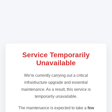
Service Temporarily
Unavailable
We're currently carrying out a critical
infrastructure upgrade and essential
maintenance. As a result, this service is
temporarily unavailable.
The maintenance is expected to take a
few