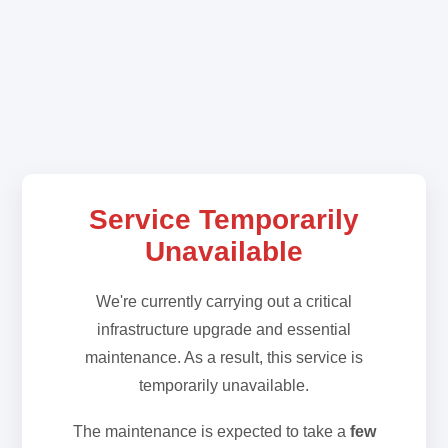
Service Temporarily
Unavailable
We're currently carrying out a critical
infrastructure upgrade and essential
maintenance. As a result, this service is
temporarily unavailable.
The maintenance is expected to take a
few