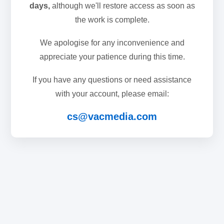
days,
although we'll restore access as soon as
the work is complete.
We apologise for any inconvenience and
appreciate your patience during this time.
If you have any questions or need assistance
with your account, please email:
cs@vacmedia.com