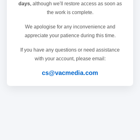
days,
although we'll restore access as soon as
the work is complete.
We apologise for any inconvenience and
appreciate your patience during this time.
If you have any questions or need assistance
with your account, please email:
cs@vacmedia.com