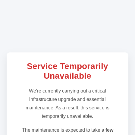
Service Temporarily
Unavailable
We're currently carrying out a critical
infrastructure upgrade and essential
maintenance. As a result, this service is
temporarily unavailable.
The maintenance is expected to take a
few