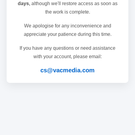
days,
although we'll restore access as soon as
the work is complete.
We apologise for any inconvenience and
appreciate your patience during this time.
If you have any questions or need assistance
with your account, please email:
cs@vacmedia.com