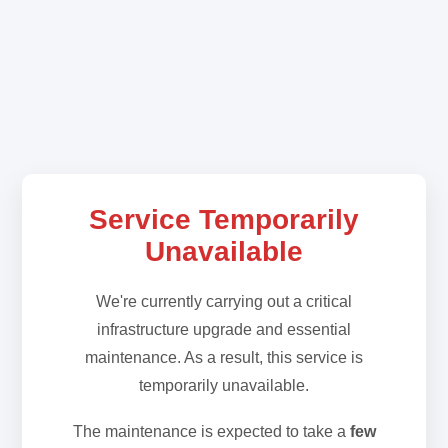
Service Temporarily
Unavailable
We're currently carrying out a critical
infrastructure upgrade and essential
maintenance. As a result, this service is
temporarily unavailable.
The maintenance is expected to take a
few